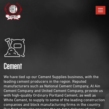
Toggle
navigat
Cement
We have tied up our Cement Supplies business, with the
leading cement producers in the region. Reputed
manufacturers such as National Cement Company, Al Ain
Cement Company and United Cement Company, provide us
with high-quality Ordinary Portland Cement, as well as
White Cement, to supply to some of the leading construction
companies and block manufacturing firms in the country.
Our fleet of trucks ensures the on-time delivery of our