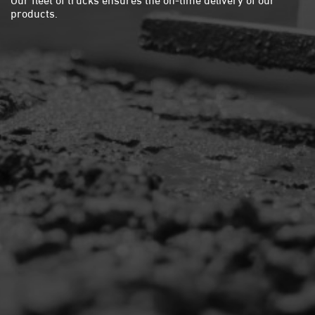
products.